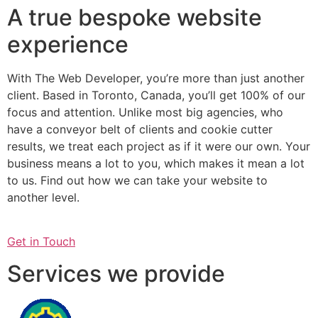
A true bespoke website
experience
With The Web Developer, you’re more than just another
client. Based in Toronto, Canada, you’ll get 100% of our
focus and attention. Unlike most big agencies, who
have a conveyor belt of clients and cookie cutter
results, we treat each project as if it were our own. Your
business means a lot to you, which makes it mean a lot
to us. Find out how we can take your website to
another level.
Get in Touch
Services we provide