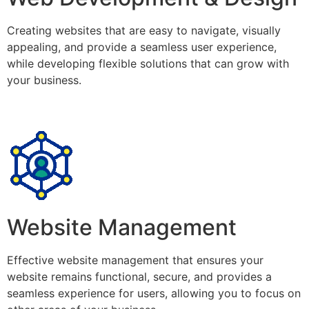
Creating websites that are easy to navigate, visually
appealing, and provide a seamless user experience,
while developing flexible solutions that can grow with
your business.
Website Management
Effective website management that ensures your
website remains functional, secure, and provides a
seamless experience for users, allowing you to focus on