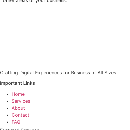
other areas of your business.
Crafting Digital Experiences for Business of All Sizes
Important Links
Home
Services
About
Contact
FAQ