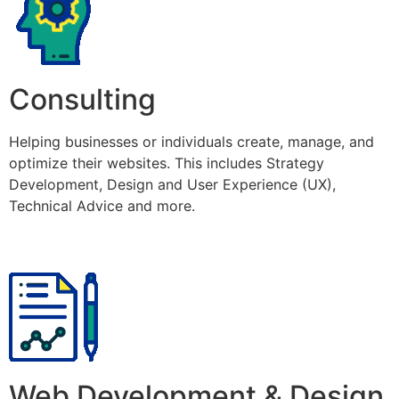
Consulting
Helping businesses or individuals create, manage, and
optimize their websites. This includes Strategy
Development, Design and User Experience (UX),
Technical Advice and more.
Web Development & Design