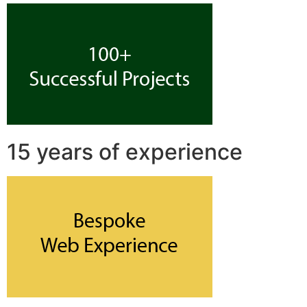
15 years of experience