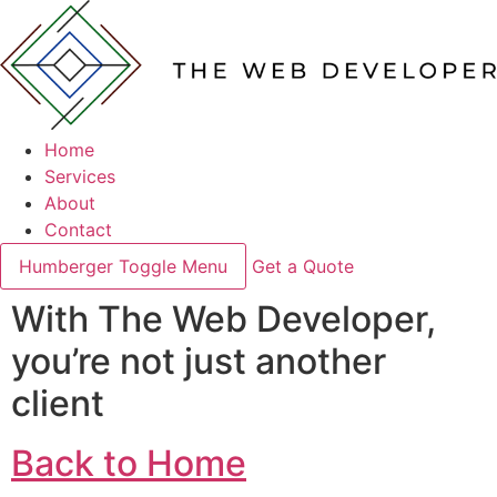
Home
Services
About
Contact
Humberger Toggle Menu
Get a Quote
With The Web Developer,
you’re not just another
client
Back to Home