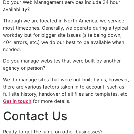
Do your Web Management services include 24 hour
availability?
Through we are located in North America, we service
most timezones. Generally, we operate during a typical
workday but for bigger site issues (site being down,
404 errors, etc.) we do our best to be available when
needed.
Do you manage websites that were built by another
agency or person?
We do manage sites that were not built by us, however,
there are various factors taken in to account, such as
full site history, handover of all files and templates, etc.
Get in touch
for more details.
Contact Us
Ready to get the jump on other businesses?