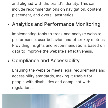
and aligned with the brand’s identity. This can
include recommendations on navigation, content
placement, and overall aesthetics.
Analytics and Performance Monitoring
Implementing tools to track and analyze website
performance, user behavior, and other key metrics.
Providing insights and recommendations based on
data to improve the website’s effectiveness.
Compliance and Accessibility
Ensuring the website meets legal requirements and
accessibility standards, making it usable for
people with disabilities and compliant with
regulations.