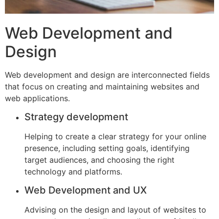
Web Development and
Design
Web development and design are interconnected fields
that focus on creating and maintaining websites and
web applications.
Strategy development
Helping to create a clear strategy for your online
presence, including setting goals, identifying
target audiences, and choosing the right
technology and platforms.
Web Development and UX
Advising on the design and layout of websites to