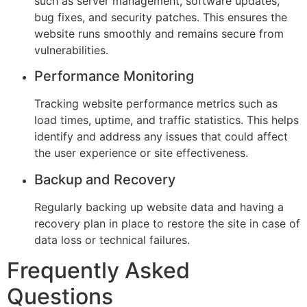
such as server management, software updates,
bug fixes, and security patches. This ensures the
website runs smoothly and remains secure from
vulnerabilities.
Performance Monitoring
Tracking website performance metrics such as
load times, uptime, and traffic statistics. This helps
identify and address any issues that could affect
the user experience or site effectiveness.
Backup and Recovery
Regularly backing up website data and having a
recovery plan in place to restore the site in case of
data loss or technical failures.
Frequently Asked
Questions