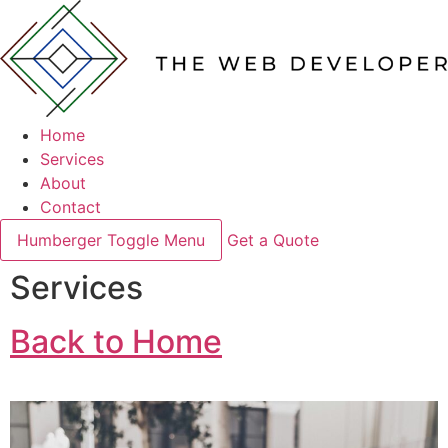
Home
Services
About
Contact
Humberger Toggle Menu
Get a Quote
Services
Back to Home