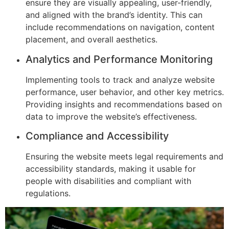
ensure they are visually appealing, user-friendly,
and aligned with the brand’s identity. This can
include recommendations on navigation, content
placement, and overall aesthetics.
Analytics and Performance Monitoring
Implementing tools to track and analyze website
performance, user behavior, and other key metrics.
Providing insights and recommendations based on
data to improve the website’s effectiveness.
Compliance and Accessibility
Ensuring the website meets legal requirements and
accessibility standards, making it usable for
people with disabilities and compliant with
regulations.