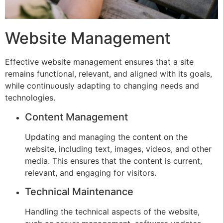
Website Management
Effective website management ensures that a site
remains functional, relevant, and aligned with its goals,
while continuously adapting to changing needs and
technologies.
Content Management
Updating and managing the content on the
website, including text, images, videos, and other
media. This ensures that the content is current,
relevant, and engaging for visitors.
Technical Maintenance
Handling the technical aspects of the website,