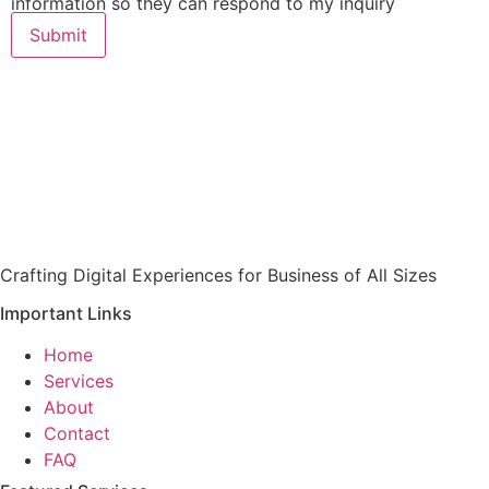
information so they can respond to my inquiry
Submit
Crafting Digital Experiences for Business of All Sizes
Important Links
Home
Services
About
Contact
FAQ