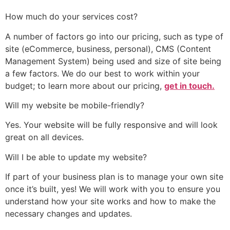
How much do your services cost?
A number of factors go into our pricing, such as type of
site (eCommerce, business, personal), CMS (Content
Management System) being used and size of site being
a few factors. We do our best to work within your
budget; to learn more about our pricing,
get in touch.
Will my website be mobile-friendly?
Yes. Your website will be fully responsive and will look
great on all devices.
Will I be able to update my website?
If part of your business plan is to manage your own site
once it’s built, yes! We will work with you to ensure you
understand how your site works and how to make the
necessary changes and updates.