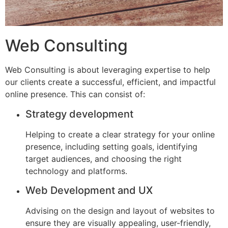
Web Consulting
Web Consulting is about leveraging expertise to help
our clients create a successful, efficient, and impactful
online presence. This can consist of:
Strategy development
Helping to create a clear strategy for your online
presence, including setting goals, identifying
target audiences, and choosing the right
technology and platforms.
Web Development and UX
Advising on the design and layout of websites to
ensure they are visually appealing, user-friendly,