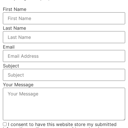
First Name
Last Name
Email
Subject
Your Message
I consent to have this website store my submitted